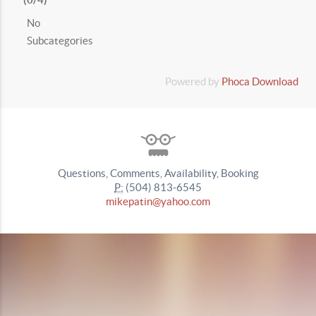
No
Subcategories
Powered by
Phoca Download
Questions, Comments, Availability, Booking
P:
(504) 813-6545
mikepatin@yahoo.com