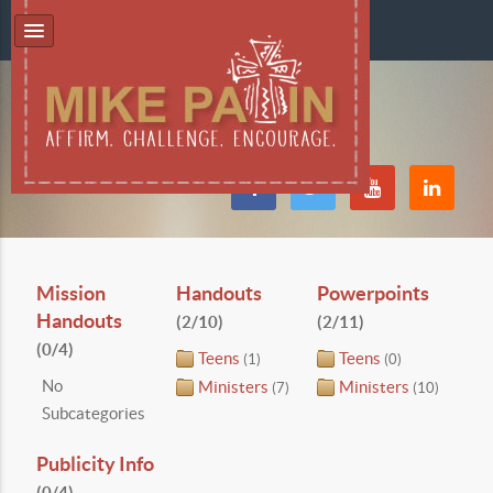
Mission
Handouts
Powerpoints
Handouts
(2/10)
(2/11)
(0/4)
Teens
Teens
(1)
(0)
No
Ministers
Ministers
(7)
(10)
Subcategories
Publicity Info
(0/4)