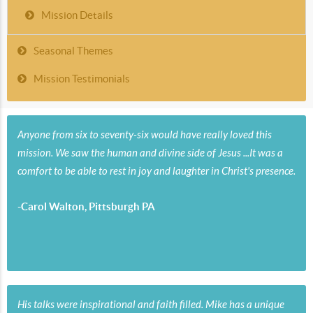
Mission Details
Seasonal Themes
Mission Testimonials
Anyone from six to seventy-six would have really loved this
mission. We saw the human and divine side of Jesus ...It was a
comfort to be able to rest in joy and laughter in Christ's presence.
-Carol Walton, Pittsburgh PA
His talks were inspirational and faith filled. Mike has a unique