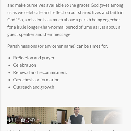
and make ourselves available to the graces God gives among
us as we celebrate and reflect on our shared lives and faith in
God." So, a mission is as much about a parish being together
for a little longer-than-normal period of time as it is about a
guest speaker and their message.
Parish missions (or any other name) can be times for:
Reflection and prayer
Celebration
Renewal and recommitment
Catechesis or formation
Outreach and growth