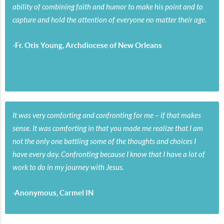
ability of combining faith and humor to make his point and to
capture and hold the attention of everyone no matter their age.
-Fr. Otis Young, Archdiocese of New Orleans
It was very comforting and confronting for me – if that makes
sense. It was comforting in that you made me realize that I am
not the only one battling some of the thoughts and choices I
have every day. Confronting because I know that I have a lot of
work to do in my journey with Jesus.
-Anonymous, Carmel IN