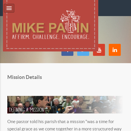
Mission Details
One pastor told his parish that a mission "was a time for
special grace as we come together in a more structured way