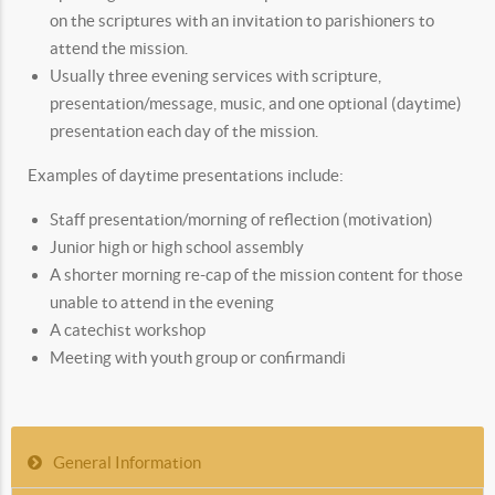
on the scriptures with an invitation to parishioners to
attend the mission.
Usually three evening services with scripture,
presentation/message, music, and one optional (daytime)
presentation each day of the mission.
Examples of daytime presentations include:
Staff presentation/morning of reflection (motivation)
Junior high or high school assembly
A shorter morning re-cap of the mission content for those
unable to attend in the evening
A catechist workshop
Meeting with youth group or confirmandi
General Information