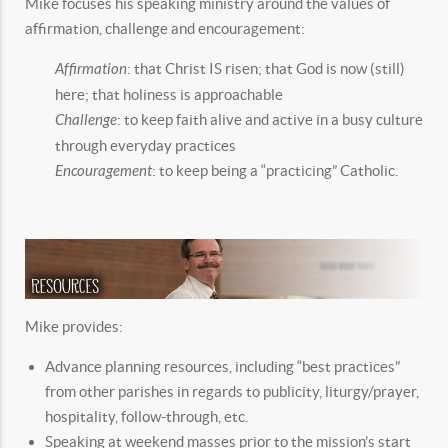
Mike focuses his speaking ministry around the values of
affirmation, challenge and encouragement:
Affirmation
: that Christ IS risen; that God is now (still)
here; that holiness is approachable
Challenge
: to keep faith alive and active in a busy culture
through everyday practices
Encouragement
: to keep being a “practicing” Catholic.
Mike provides:
Advance planning resources, including “best practices”
from other parishes in regards to publicity, liturgy/prayer,
hospitality, follow-through, etc.
Speaking at weekend masses prior to the mission’s start