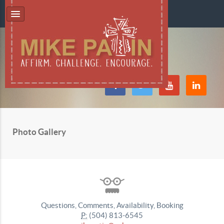
Photo Gallery
Questions, Comments, Availability, Booking
P:
(504) 813-6545