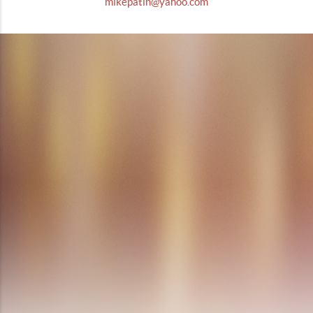
mikepatin@yahoo.com